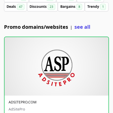
Deals
Discounts
Bargains
Trendy
47
23
8
1
Promo domains/websites
see all
|
ADSITEPRO.COM
AdSitePro