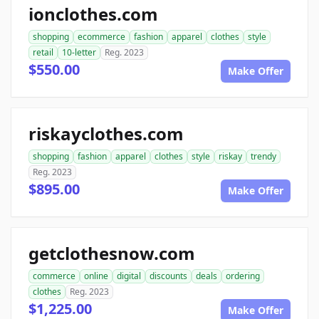
ionclothes.com
shopping
ecommerce
fashion
apparel
clothes
style
retail
10-letter
Reg. 2023
$550.00
Make Offer
riskayclothes.com
shopping
fashion
apparel
clothes
style
riskay
trendy
Reg. 2023
$895.00
Make Offer
getclothesnow.com
commerce
online
digital
discounts
deals
ordering
clothes
Reg. 2023
$1,225.00
Make Offer