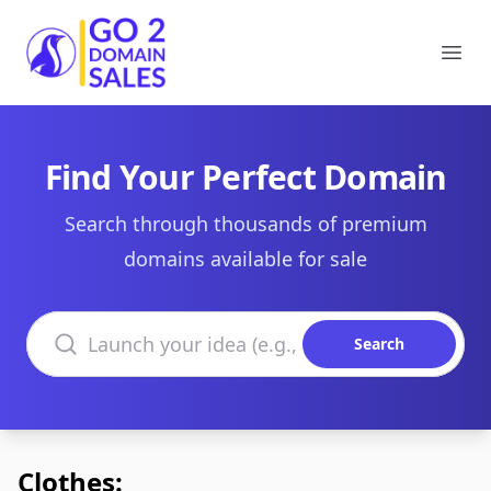
Go2DomainSales
Ope
Find Your Perfect Domain
Search through thousands of premium
domains available for sale
Search domains
Search
Clothes: