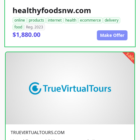
healthyfoodsnw.com
online
products
internet
health
ecommerce
delivery
food
Reg. 2023
$1,880.00
Make Offer
sale
TRUEVIRTUALTOURS.COM