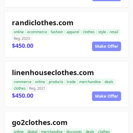
randiclothes.com
online
ecommerce
fashion
apparel
clothes
style
retail
Reg. 2023
$450.00
Make Offer
linenhouseclothes.com
commerce
online
products
trade
merchandise
deals
clothes
Reg. 2021
$450.00
Make Offer
go2clothes.com
online
digital
merchandise
discounts
deals
clothes