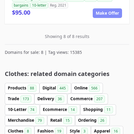
bargains
10-letter
Reg. 2021
$95.00
Make Offer
Showing 8 of 8 results
Domains for sale: 8 | Tag views: 15385
Clothes: related domain categories
Products
Digital
Online
88
445
566
Trade
Delivery
Commerce
173
36
207
10-Letter
Ecommerce
Shopping
74
14
11
Merchandise
Retail
Ordering
79
15
26
Clothes
Fashion
Style
Apparel
8
19
3
16