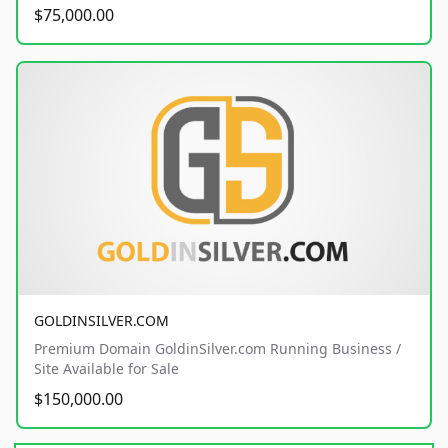
$75,000.00
GOLDINSILVER.COM
Premium Domain GoldinSilver.com Running Business /
Site Available for Sale
$150,000.00