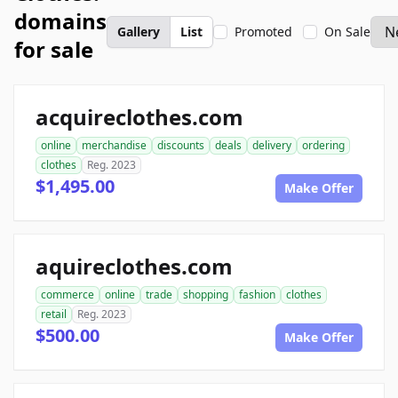
domains
Gallery
List
Promoted
On Sale
for sale
acquireclothes.com
online
merchandise
discounts
deals
delivery
ordering
clothes
Reg. 2023
$1,495.00
Make Offer
aquireclothes.com
commerce
online
trade
shopping
fashion
clothes
retail
Reg. 2023
$500.00
Make Offer