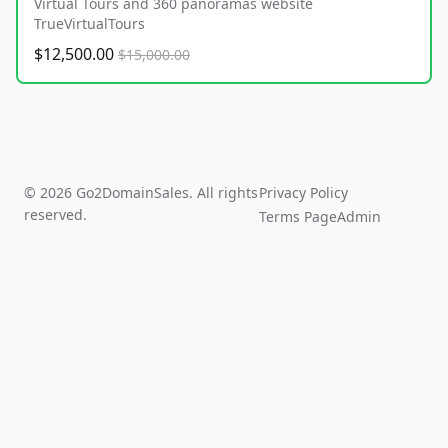
Virtual Tours and 360 panoramas website
TrueVirtualTours
$12,500.00
$15,000.00
© 2026 Go2DomainSales. All rights
Privacy Policy
reserved.
Terms Page
Admin