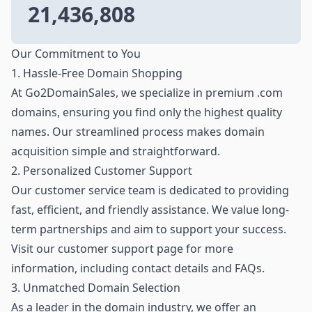
21,436,808
Our Commitment to You
1. Hassle-Free Domain Shopping
At Go2DomainSales, we specialize in premium .com
domains, ensuring you find only the highest quality
names. Our streamlined process makes domain
acquisition simple and straightforward.
2. Personalized Customer Support
Our customer service team is dedicated to providing
fast, efficient, and friendly assistance. We value long-
term partnerships and aim to support your success.
Visit our customer support page for more
information, including contact details and FAQs.
3. Unmatched Domain Selection
As a leader in the domain industry, we offer an