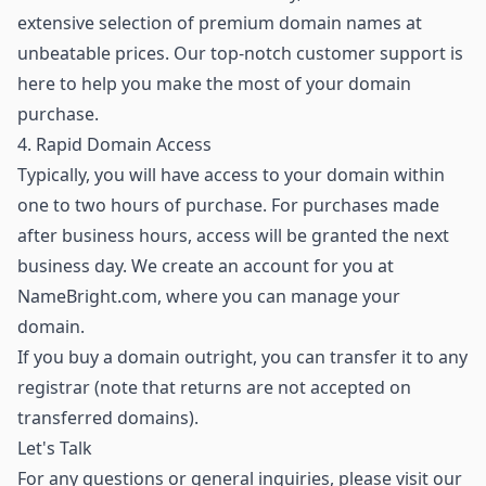
extensive selection of premium domain names
at
unbeatable prices. Our top-notch customer support is
here to help you make the most of your domain
purchase.
4. Rapid Domain Access
Typically, you will have access to your domain within
one to two hours of purchase. For purchases made
after business hours, access will be granted the next
business day. We create an account for you at
NameBright.com, where you can manage your
domain.
If you buy a domain outright, you can transfer it to any
registrar (note that returns are not accepted on
transferred domains).
Let's Talk
For any questions or general inquiries, please visit our