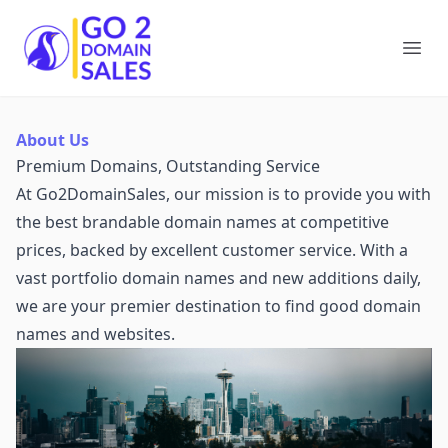
Go2DomainSales
Ope
About Us
Premium Domains, Outstanding Service
At Go2DomainSales, our mission is to provide you with
the best brandable domain names at competitive
prices, backed by excellent customer service. With a
vast portfolio domain names and new additions daily,
we are your premier destination to find good domain
names and websites.