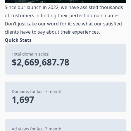
Since our launch in 2022, we have assisted thousands
of customers in finding their perfect domain names.
Don’t just take our word for it; see what our satisfied
clients have to say about their experiences.
Quick Stats
Total domain sales:
$2,669,687.78
Domains for last 7 month:
1,697
Ad views for last 7 month: