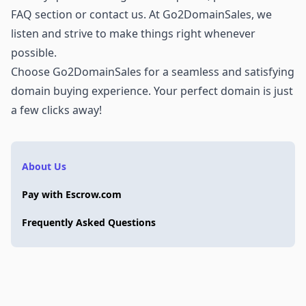
FAQ section or
contact us
. At Go2DomainSales, we
listen and strive to make things right whenever
possible.
Choose Go2DomainSales for a seamless and satisfying
domain buying experience. Your perfect domain is just
a few clicks away!
About Us
Pay with Escrow.com
Frequently Asked Questions