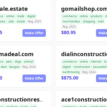
le.estate
gomailshop.co
ce
online
trade
digital
commerce
online
products
d
ions
sale
estate
Reg. 2025
merchandise
shopping
mail
Reg. 2023
5
$80.95
Make Offer
Make
madeal.com
ce
pets
dogs
animal
commerce
online
internet
tr
deal
bargain
Reg. 2024
digital
construction
excavatio
earthmoving
Reg. 2024
0
$875.00
Make Offer
Make
allconstructionresource.com
ce
products
trade
sale
commerce
trade
construction