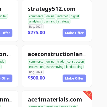
m
strategy512.com
igital
commerce
online
internet
digital
analytics
planning
strategy
Reg. 2024
$275.00
 Offer
Make Offer
dialinconstruction.com
aceconstructionlandscaping.com
ade
commerce
online
trade
construction
n
excavation
earthmoving
landscaping
Reg. 2024
$500.00
 Offer
Make Offer
sale
ace1materials.com
ace1constructionmaterials.com
commerce
products
trade
sale