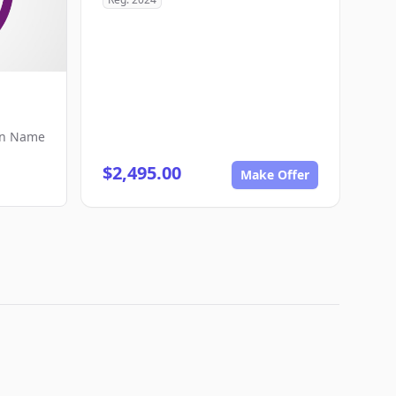
in Name
$2,495.00
Make Offer