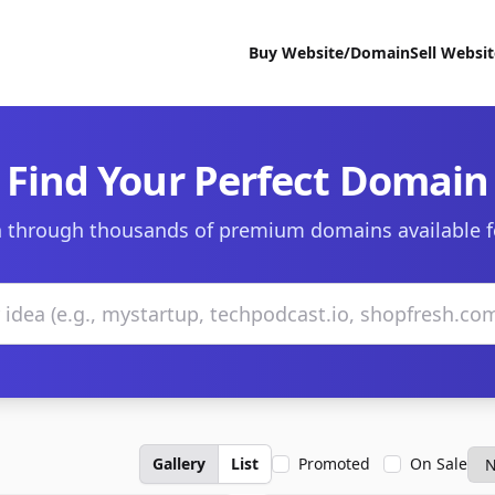
Buy Website/Domain
Sell Websi
Find Your Perfect Domain
 through thousands of premium domains available f
Gallery
List
Promoted
On Sale