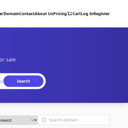
te/Domain
Contact
About Us
Pricing
Cart
Log In
Register
or sale
Search
Search