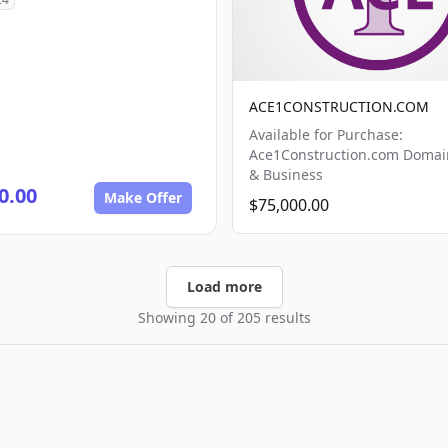
ACE1CONSTRUCTION.COM
Available for Purchase:
Ace1Construction.com Doma
& Business
0.00
Make Offer
$75,000.00
Load more
Showing 20 of 205 results