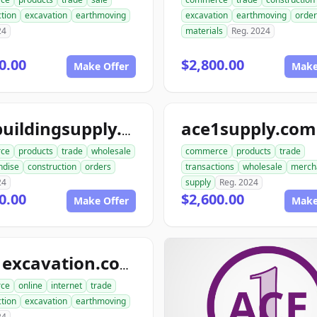
tion
excavation
earthmoving
excavation
earthmoving
order
24
materials
Reg. 2024
0.00
$2,800.00
Make Offer
Make
ace1supply.com
acebuildingsupply.com
ce
products
trade
wholesale
commerce
products
trade
ndise
construction
orders
transactions
wholesale
merch
24
supply
Reg. 2024
0.00
$2,600.00
Make Offer
Make
ace1excavation.com
ce
online
internet
trade
tion
excavation
earthmoving
24