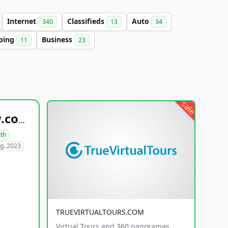
Internet
Classifieds
Auto
340
13
34
ping
Business
11
23
sale
healthyfoodsnw.com
lth
g. 2023
TRUEVIRTUALTOURS.COM
Virtual Tours and 360 panoramas