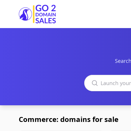
Go2DomainSales
Search
Search domains
Commerce: domains for sale