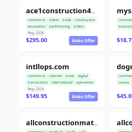
mysa
ace1construction4u.com
commerce
online
trade
construction
commer
excavation
earthmoving
orders
transact
Reg. 2026
$295.00
$18.7
Make Offer
intllops.com
dog
commerce
internet
trade
digital
commer
transactions
international
operations
canine
Reg. 2024
$149.95
$45.0
Make Offer
allconstructionmaterials.com
commerce
products
trade
sale
commer