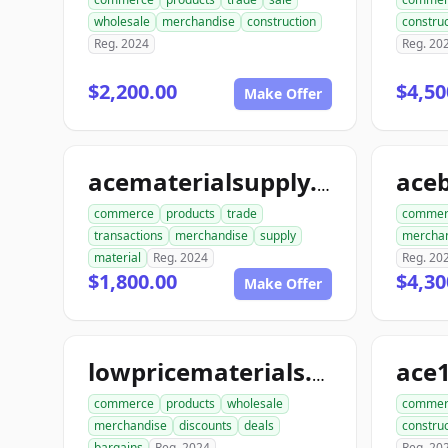
wholesale
merchandise
construction
construc
Reg. 2024
Reg. 20
$2,200.00
$4,50
Make Offer
acematerialsupply.com
commerce
products
trade
commer
transactions
merchandise
supply
mercha
material
Reg. 2024
Reg. 20
$1,800.00
$4,30
Make Offer
lowpricematerials.com
commerce
products
wholesale
commer
merchandise
discounts
deals
construc
bargains
Reg. 2024
Reg. 20