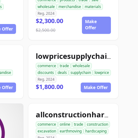
s
wholesale
merchandise
materials
Reg. 2024
$2,300.00
Make
Offer
 Offer
$2,500.00
lowpricesupplychain.com
commerce
trade
wholesale
andise
discounts
deals
supplychain
lowprice
Reg. 2024
$1,800.00
 Offer
Make Offer
allconstructionhardscaping.com
commerce
online
trade
construction
excavation
earthmoving
hardscaping
Reg. 2024