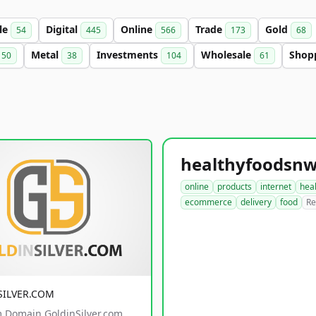
le
Digital
Online
Trade
Gold
54
445
566
173
68
Metal
Investments
Wholesale
Shop
50
38
104
61
online
products
internet
hea
ecommerce
delivery
food
Re
SILVER.COM
 Domain GoldinSilver.com