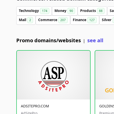
Technology
Money
Products
Sa
174
90
88
Mail
Commerce
Finance
Silver
2
207
127
Promo domains/websites
see all
|
ADSITEPRO.COM
GOLDIN
AdSitePro
Premium