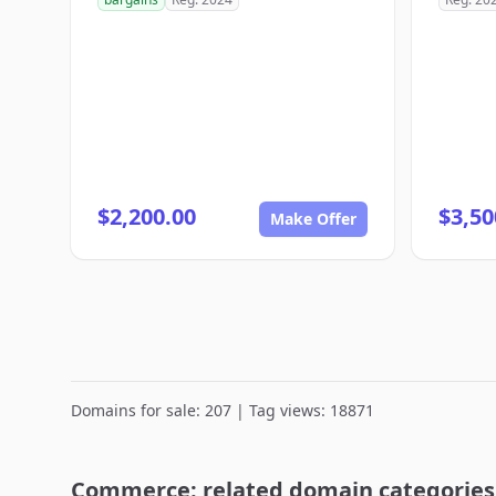
$2,200.00
$3,50
Make Offer
Domains for sale: 207 | Tag views: 18871
Commerce: related domain categories