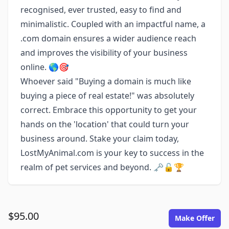
recognised, ever trusted, easy to find and
minimalistic. Coupled with an impactful name, a
.com domain ensures a wider audience reach
and improves the visibility of your business
online. 🌎🎯
Whoever said "Buying a domain is much like
buying a piece of real estate!" was absolutely
correct. Embrace this opportunity to get your
hands on the 'location' that could turn your
business around. Stake your claim today,
LostMyAnimal.com is your key to success in the
realm of pet services and beyond. 🗝️🔓🏆
$95.00
Make Offer