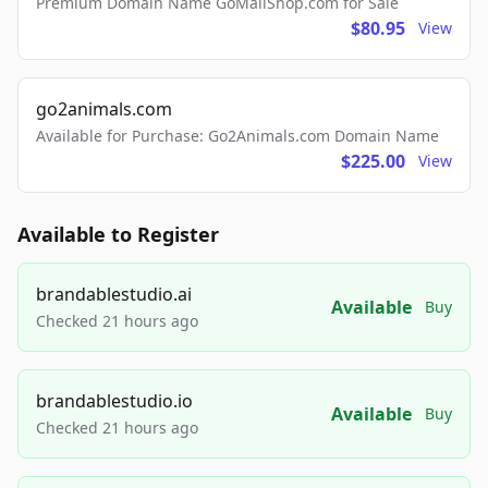
Premium Domain Name GoMailShop.com for Sale
$80.95
View
go2animals.com
Available for Purchase: Go2Animals.com Domain Name
$225.00
View
Available to Register
brandablestudio.ai
Available
Buy
Checked 21 hours ago
brandablestudio.io
Available
Buy
Checked 21 hours ago