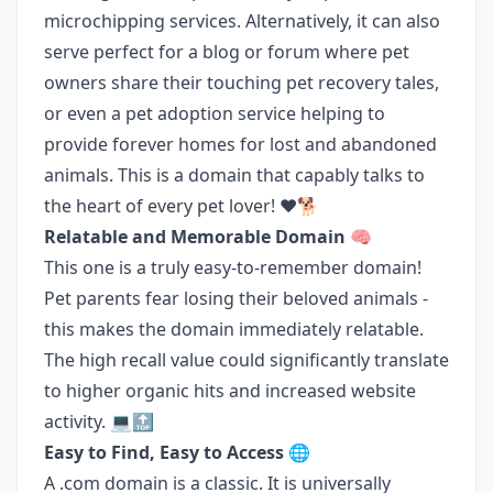
microchipping services. Alternatively, it can also
serve perfect for a blog or forum where pet
owners share their touching pet recovery tales,
or even a pet adoption service helping to
provide forever homes for lost and abandoned
animals. This is a domain that capably talks to
the heart of every pet lover! ❤️🐕
Relatable and Memorable Domain 🧠
This one is a truly easy-to-remember domain!
Pet parents fear losing their beloved animals -
this makes the domain immediately relatable.
The high recall value could significantly translate
to higher organic hits and increased website
activity. 💻🔝
Easy to Find, Easy to Access 🌐
A .com domain is a classic. It is universally