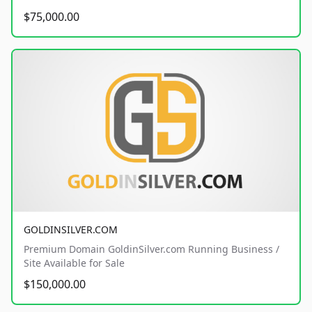
$75,000.00
GOLDINSILVER.COM
Premium Domain GoldinSilver.com Running Business /
Site Available for Sale
$150,000.00