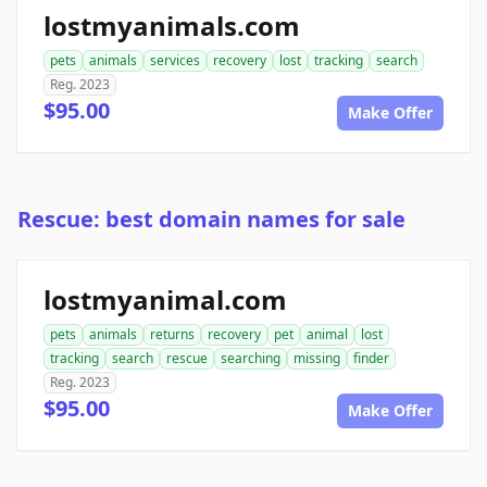
lostmyanimals.com
pets
animals
services
recovery
lost
tracking
search
Reg. 2023
$95.00
Make Offer
Rescue: best domain names for sale
lostmyanimal.com
pets
animals
returns
recovery
pet
animal
lost
tracking
search
rescue
searching
missing
finder
Reg. 2023
$95.00
Make Offer