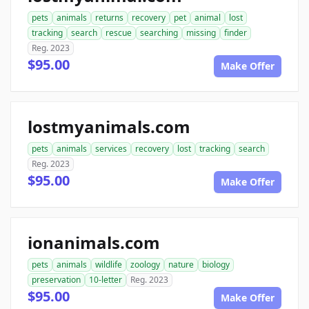
pets
animals
returns
recovery
pet
animal
lost
tracking
search
rescue
searching
missing
finder
Reg. 2023
$95.00
Make Offer
lostmyanimals.com
pets
animals
services
recovery
lost
tracking
search
Reg. 2023
$95.00
Make Offer
ionanimals.com
pets
animals
wildlife
zoology
nature
biology
preservation
10-letter
Reg. 2023
$95.00
Make Offer