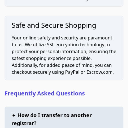
Safe and Secure Shopping
Your online safety and security are paramount
to us. We utilize SSL encryption technology to
protect your personal information, ensuring the
safest shopping experience possible.
Additionally, for added peace of mind, you can
checkout securely using PayPal or Escrow.com.
Frequently Asked Questions
+
How do I transfer to another
registrar?