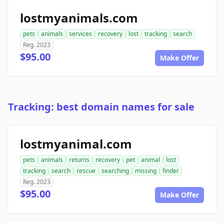
lostmyanimals.com
pets
animals
services
recovery
lost
tracking
search
Reg. 2023
$95.00
Make Offer
Tracking: best domain names for sale
lostmyanimal.com
pets
animals
returns
recovery
pet
animal
lost
tracking
search
rescue
searching
missing
finder
Reg. 2023
$95.00
Make Offer