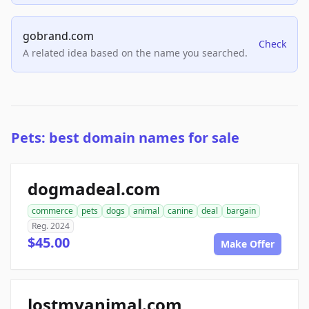
gobrand.com
Check
A related idea based on the name you searched.
Pets: best domain names for sale
dogmadeal.com
commerce
pets
dogs
animal
canine
deal
bargain
Reg. 2024
$45.00
Make Offer
lostmyanimal.com