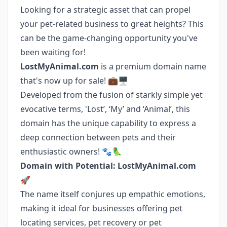
Looking for a strategic asset that can propel
your pet-related business to great heights? This
can be the game-changing opportunity you've
been waiting for!
LostMyAnimal.com
is a premium domain name
that's now up for sale! 💼🖥️
Developed from the fusion of starkly simple yet
evocative terms, 'Lost’, ‘My’ and ‘Animal’, this
domain has the unique capability to express a
deep connection between pets and their
enthusiastic owners! 🐾🦜
Domain with Potential: LostMyAnimal.com
🚀
The name itself conjures up empathic emotions,
making it ideal for businesses offering pet
locating services, pet recovery or pet