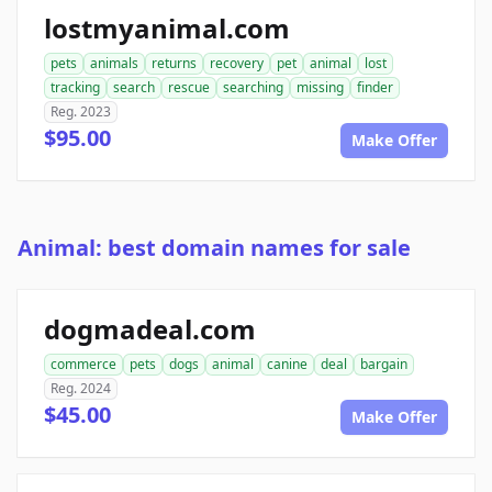
lostmyanimal.com
pets
animals
returns
recovery
pet
animal
lost
tracking
search
rescue
searching
missing
finder
Reg. 2023
$95.00
Make Offer
Animal: best domain names for sale
dogmadeal.com
commerce
pets
dogs
animal
canine
deal
bargain
Reg. 2024
$45.00
Make Offer