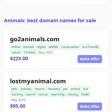
Animals: best domain names for sale
go2animals.com
online
animals
digital
wildlife
conservation
eco-friendly
nature
10-letter
Reg. 2023
$225.00
Make Offer
lostmyanimal.com
pets
animals
returns
recovery
pet
animal
lost
tracking
search
rescue
searching
missing
finder
Reg. 2023
$95.00
Make Offer