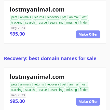
lostmyanimal.com
pets
animals
returns
recovery
pet
animal
lost
tracking
search
rescue
searching
missing
finder
Reg. 2023
$95.00
Make Offer
Recovery: best domain names for sale
lostmyanimal.com
pets
animals
returns
recovery
pet
animal
lost
tracking
search
rescue
searching
missing
finder
Reg. 2023
$95.00
Make Offer