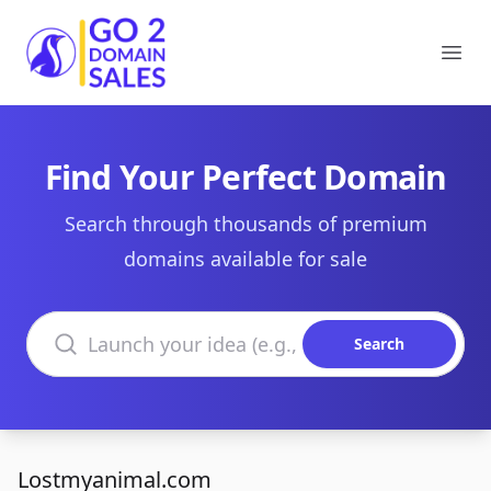
Go2DomainSales
Ope
Find Your Perfect Domain
Search through thousands of premium
domains available for sale
Search domains
Search
Lostmyanimal.com