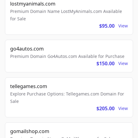
lostmyanimals.com
Premium Domain Name LostMyAnimals.com Available
for Sale
$95.00
View
go4autos.com
Premium Domain Go4Autos.com Available for Purchase
$150.00
View
tellegames.com
Explore Purchase Options: Tellegames.com Domain For
Sale
$205.00
View
gomailshop.com