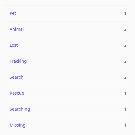
Pet
1
Animal
2
Lost
2
Tracking
2
Search
2
Rescue
1
Searching
1
Missing
1