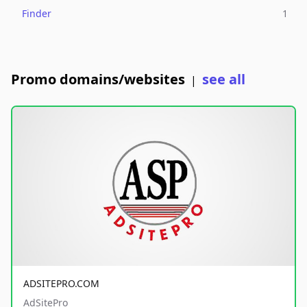
Finder
1
Promo domains/websites
see all
|
ADSITEPRO.COM
AdSitePro