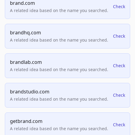
brand.com
Check
A related idea based on the name you searched.
brandhq.com
Check
A related idea based on the name you searched.
brandlab.com
Check
A related idea based on the name you searched.
brandstudio.com
Check
A related idea based on the name you searched.
getbrand.com
Check
A related idea based on the name you searched.