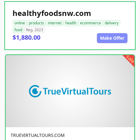
healthyfoodsnw.com
online
products
internet
health
ecommerce
delivery
food
Reg. 2023
$1,880.00
Make Offer
sale
TRUEVIRTUALTOURS.COM