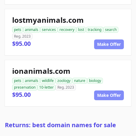
lostmyanimals.com
pets
animals
services
recovery
lost
tracking
search
Reg. 2023
$95.00
Make Offer
ionanimals.com
pets
animals
wildlife
zoology
nature
biology
preservation
10-letter
Reg. 2023
$95.00
Make Offer
Returns: best domain names for sale