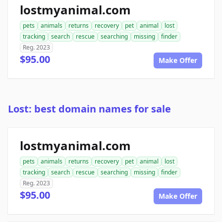
lostmyanimal.com
pets
animals
returns
recovery
pet
animal
lost
tracking
search
rescue
searching
missing
finder
Reg. 2023
$95.00
Make Offer
Lost: best domain names for sale
lostmyanimal.com
pets
animals
returns
recovery
pet
animal
lost
tracking
search
rescue
searching
missing
finder
Reg. 2023
$95.00
Make Offer