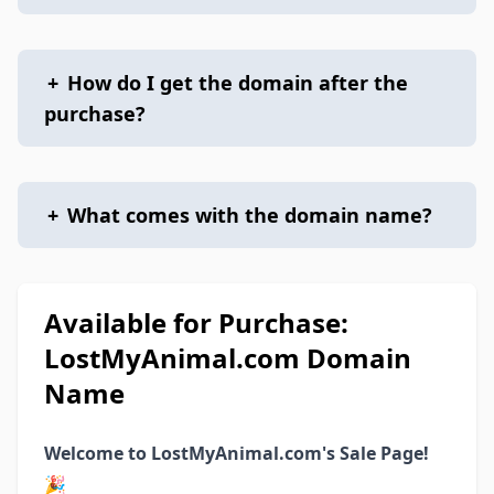
+
How do I get the domain after the
purchase?
+
What comes with the domain name?
Available for Purchase:
LostMyAnimal.com Domain
Name
Welcome to LostMyAnimal.com's Sale Page!
🎉