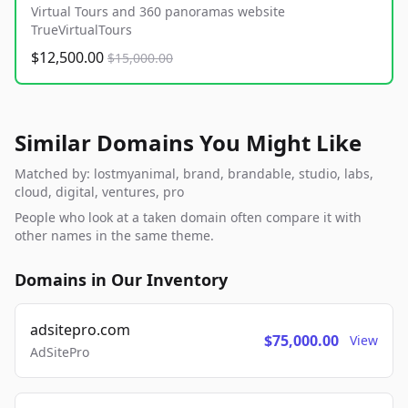
Virtual Tours and 360 panoramas website
TrueVirtualTours
$12,500.00
$15,000.00
Similar Domains You Might Like
Matched by: lostmyanimal, brand, brandable, studio, labs,
cloud, digital, ventures, pro
People who look at a taken domain often compare it with
other names in the same theme.
Domains in Our Inventory
adsitepro.com
$75,000.00
View
AdSitePro