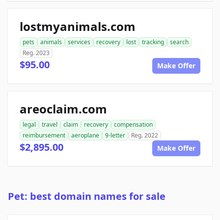
lostmyanimals.com
pets
animals
services
recovery
lost
tracking
search
Reg. 2023
$95.00
Make Offer
areoclaim.com
legal
travel
claim
recovery
compensation
reimbursement
aeroplane
9-letter
Reg. 2022
$2,895.00
Make Offer
Pet: best domain names for sale