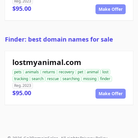
Reg. 2023
$95.00
Make Offer
Finder: best domain names for sale
lostmyanimal.com
pets
animals
returns
recovery
pet
animal
lost
tracking
search
rescue
searching
missing
finder
Reg. 2023
$95.00
Make Offer