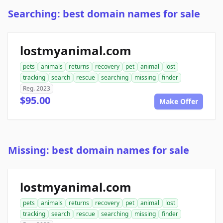
Searching: best domain names for sale
lostmyanimal.com
pets
animals
returns
recovery
pet
animal
lost
tracking
search
rescue
searching
missing
finder
Reg. 2023
$95.00
Make Offer
Missing: best domain names for sale
lostmyanimal.com
pets
animals
returns
recovery
pet
animal
lost
tracking
search
rescue
searching
missing
finder