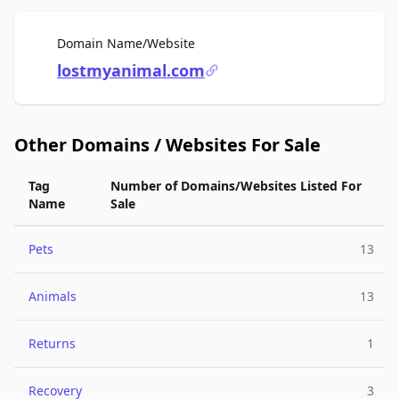
For Sale
Domain Name/Website
lostmyanimal.com
Other Domains / Websites For Sale
Tag
Number of Domains/Websites Listed For
Name
Sale
Pets
13
Animals
13
Returns
1
Recovery
3