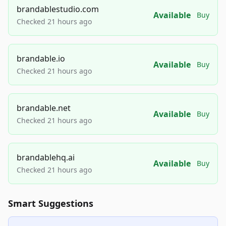
brandablestudio.com
Available
Buy
Checked 21 hours ago
brandable.io
Available
Buy
Checked 21 hours ago
brandable.net
Available
Buy
Checked 21 hours ago
brandablehq.ai
Available
Buy
Checked 21 hours ago
Smart Suggestions