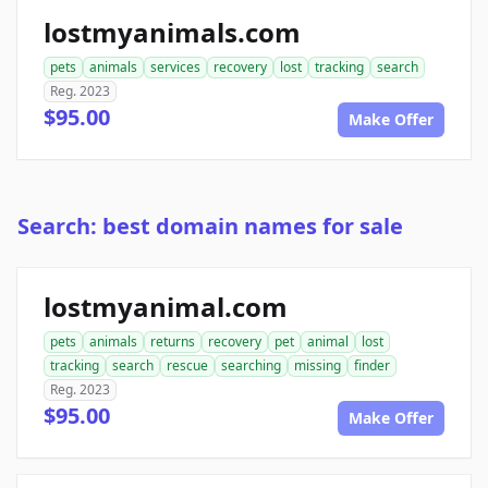
lostmyanimals.com
pets
animals
services
recovery
lost
tracking
search
Reg. 2023
$95.00
Make Offer
Search: best domain names for sale
lostmyanimal.com
pets
animals
returns
recovery
pet
animal
lost
tracking
search
rescue
searching
missing
finder
Reg. 2023
$95.00
Make Offer