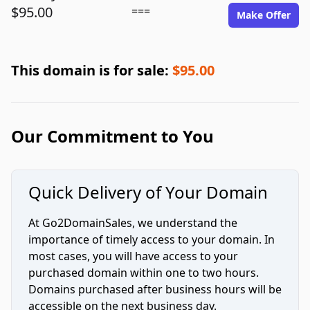
$95.00
===
Make Offer
This domain is for sale:
$95.00
Our Commitment to You
Quick Delivery of Your Domain
At Go2DomainSales, we understand the
importance of timely access to your domain. In
most cases, you will have access to your
purchased domain within one to two hours.
Domains purchased after business hours will be
accessible on the next business day.