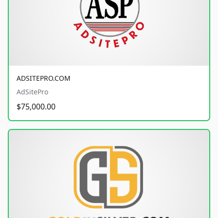
ADSITEPRO.COM
AdSitePro
$75,000.00