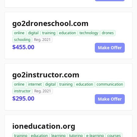
go2droneschool.com
online
digital
training
education
technology
drones
schooling
Reg. 2021
$455.00
Make Offer
go2instructor.com
online
internet
digital
training
education
communication
instructor
Reg. 2021
$295.00
Make Offer
ioneducation.org
training
education
learning
tutoring
e-learning
courses