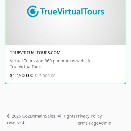
TRUEVIRTUALTOURS.COM
Virtual Tours and 360 panoramas website
TrueVirtualTours
$12,500.00
$15,000.00
© 2026 Go2DomainSales. All rights
Privacy Policy
reserved.
Terms Page
Admin