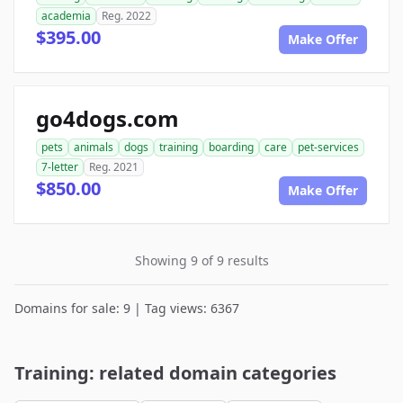
academia
Reg. 2022
$395.00
Make Offer
go4dogs.com
pets
animals
dogs
training
boarding
care
pet-services
7-letter
Reg. 2021
$850.00
Make Offer
Showing 9 of 9 results
Domains for sale: 9 | Tag views: 6367
Training: related domain categories