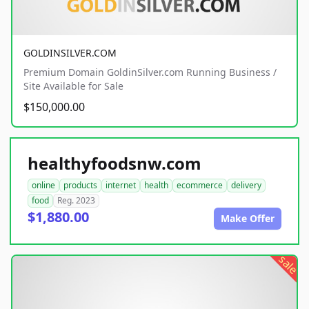
GOLDINSILVER.COM
Premium Domain GoldinSilver.com Running Business /
Site Available for Sale
$150,000.00
healthyfoodsnw.com
online
products
internet
health
ecommerce
delivery
food
Reg. 2023
$1,880.00
Make Offer
sale