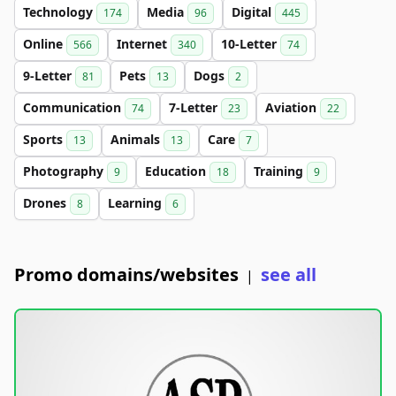
Technology
Media
Digital
174
96
445
Online
Internet
10-Letter
566
340
74
9-Letter
Pets
Dogs
81
13
2
Communication
7-Letter
Aviation
74
23
22
Sports
Animals
Care
13
13
7
Photography
Education
Training
9
18
9
Drones
Learning
8
6
Promo domains/websites
see all
|