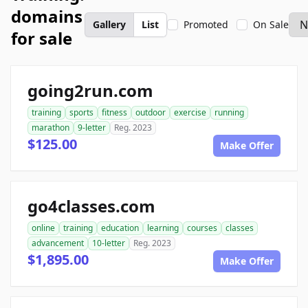
domains
Gallery
List
Promoted
On Sale
for sale
going2run.com
training
sports
fitness
outdoor
exercise
running
marathon
9-letter
Reg. 2023
$125.00
Make Offer
go4classes.com
online
training
education
learning
courses
classes
advancement
10-letter
Reg. 2023
$1,895.00
Make Offer