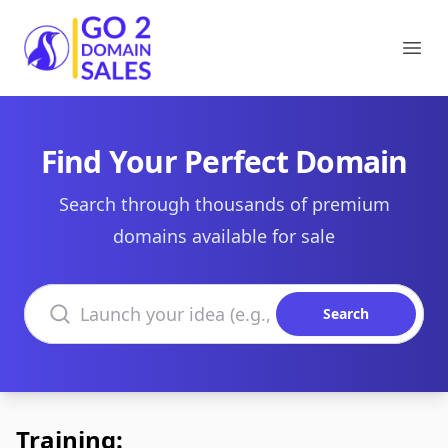
Go2DomainSales
Ope
Find Your Perfect Domain
Search through thousands of premium
domains available for sale
Search domains
Search
Training: