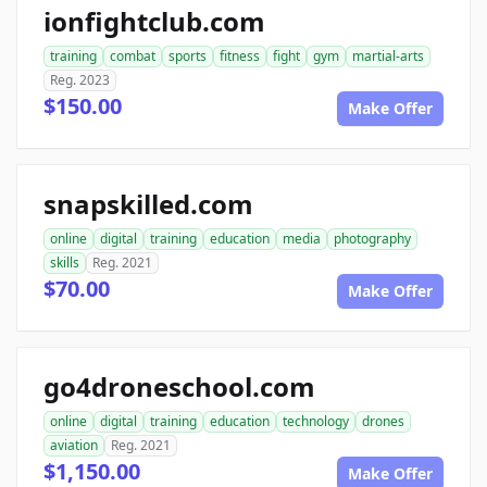
ionfightclub.com
training
combat
sports
fitness
fight
gym
martial-arts
Reg. 2023
$150.00
Make Offer
snapskilled.com
online
digital
training
education
media
photography
skills
Reg. 2021
$70.00
Make Offer
go4droneschool.com
online
digital
training
education
technology
drones
aviation
Reg. 2021
$1,150.00
Make Offer