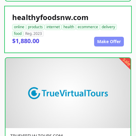
healthyfoodsnw.com
online
products
internet
health
ecommerce
delivery
food
Reg. 2023
$1,880.00
Make Offer
sale
TRUEVIRTUALTOURS.COM