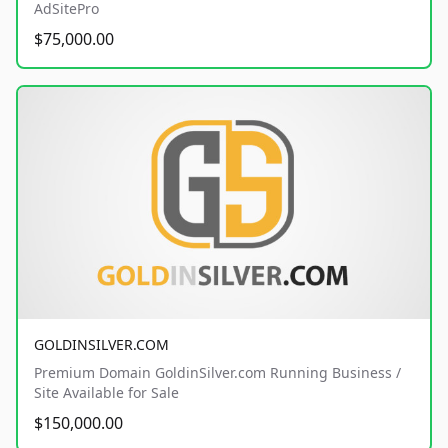
AdSitePro
$75,000.00
GOLDINSILVER.COM
Premium Domain GoldinSilver.com Running Business /
Site Available for Sale
$150,000.00