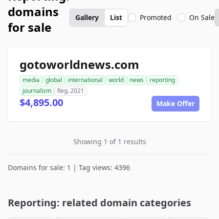
domains
Gallery
List
Promoted
On Sale
for sale
gotoworldnews.com
media
global
international
world
news
reporting
journalism
Reg. 2021
$4,895.00
Make Offer
Showing 1 of 1 results
Domains for sale: 1 | Tag views: 4396
Reporting: related domain categories