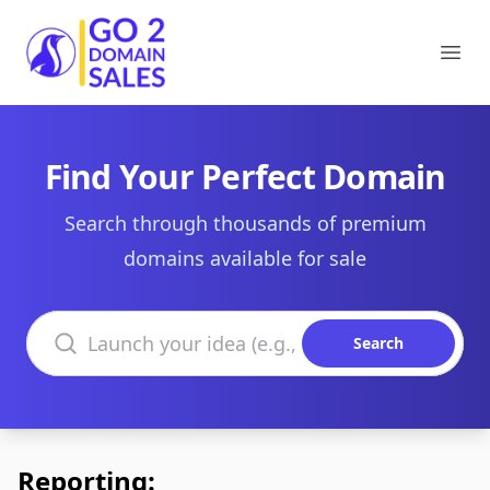
Go2DomainSales
Ope
Find Your Perfect Domain
Search through thousands of premium
domains available for sale
Search domains
Search
Reporting: