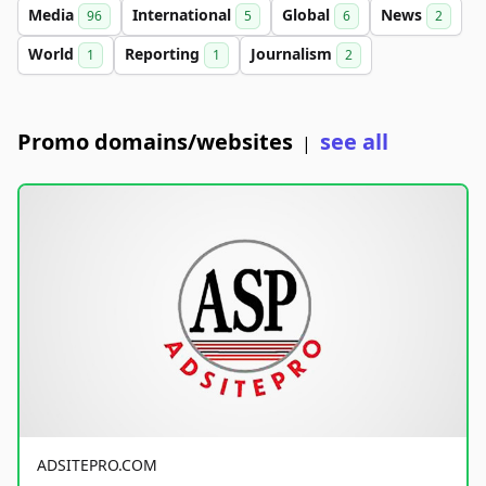
Media
International
Global
News
96
5
6
2
World
Reporting
Journalism
1
1
2
Promo domains/websites
see all
|
ADSITEPRO.COM