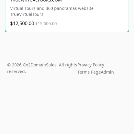
Virtual Tours and 360 panoramas website
TrueVirtualTours
$12,500.00
$15,000.00
© 2026 Go2DomainSales. All rights
Privacy Policy
reserved.
Terms Page
Admin