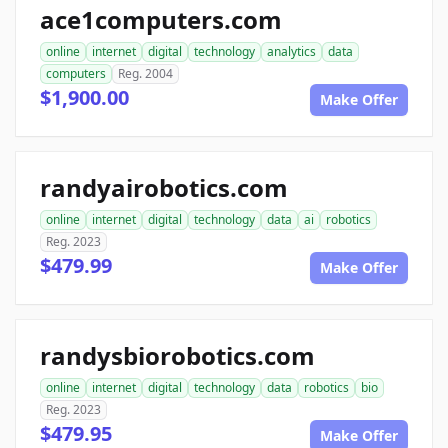
ace1computers.com
online
internet
digital
technology
analytics
data
computers
Reg. 2004
$1,900.00
Make Offer
randyairobotics.com
online
internet
digital
technology
data
ai
robotics
Reg. 2023
$479.99
Make Offer
randysbiorobotics.com
online
internet
digital
technology
data
robotics
bio
Reg. 2023
$479.95
Make Offer