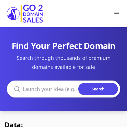
Go2DomainSales
Ope
Find Your Perfect Domain
Search through thousands of premium
domains available for sale
Search domains
Search
Data: