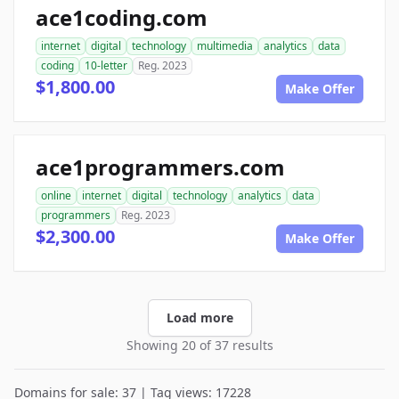
ace1coding.com
internet
digital
technology
multimedia
analytics
data
coding
10-letter
Reg. 2023
$1,800.00
Make Offer
ace1programmers.com
online
internet
digital
technology
analytics
data
programmers
Reg. 2023
$2,300.00
Make Offer
Load more
Showing 20 of 37 results
Domains for sale: 37 | Tag views: 17228