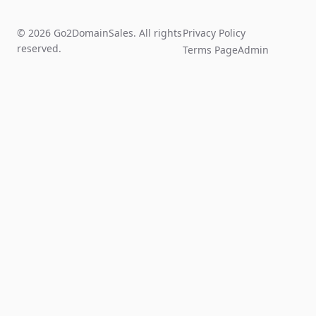
© 2026 Go2DomainSales. All rights
Privacy Policy
reserved.
Terms Page
Admin