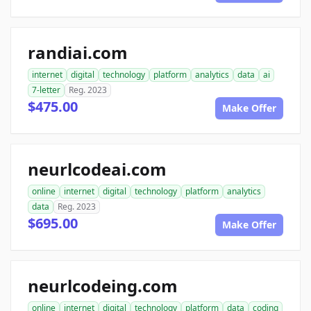
randiai.com
internet
digital
technology
platform
analytics
data
ai
7-letter
Reg. 2023
$475.00
Make Offer
neurlcodeai.com
online
internet
digital
technology
platform
analytics
data
Reg. 2023
$695.00
Make Offer
neurlcodeing.com
online
internet
digital
technology
platform
data
coding