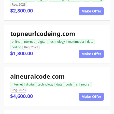
Reg. 2023
$2,800.00
Make Offer
topneurlcodeing.com
online
internet
digital
technology
multimedia
data
coding
Reg. 2023
$1,800.00
Make Offer
aineuralcode.com
internet
digital
technology
data
code
ai
neural
Reg. 2023
$4,600.00
Make Offer