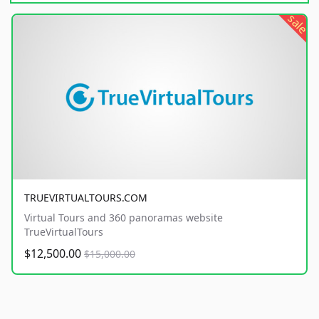
sale
TRUEVIRTUALTOURS.COM
Virtual Tours and 360 panoramas website
TrueVirtualTours
$12,500.00
$15,000.00