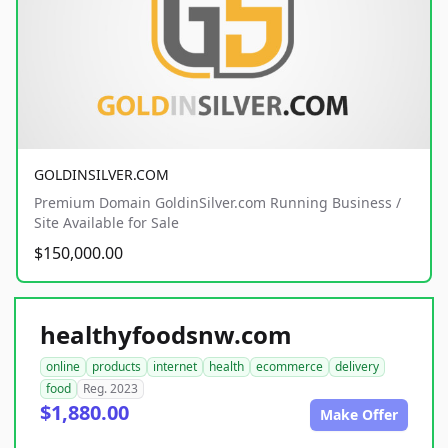
GOLDINSILVER.COM
Premium Domain GoldinSilver.com Running Business /
Site Available for Sale
$150,000.00
healthyfoodsnw.com
online
products
internet
health
ecommerce
delivery
food
Reg. 2023
$1,880.00
Make Offer