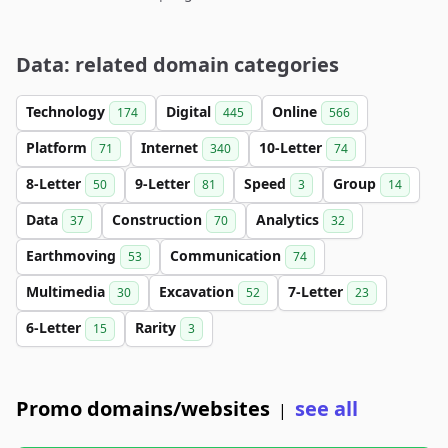
Data: related domain categories
Technology
Digital
Online
174
445
566
Platform
Internet
10-Letter
71
340
74
8-Letter
9-Letter
Speed
Group
50
81
3
14
Data
Construction
Analytics
37
70
32
Earthmoving
Communication
53
74
Multimedia
Excavation
7-Letter
30
52
23
6-Letter
Rarity
15
3
Promo domains/websites
see all
|