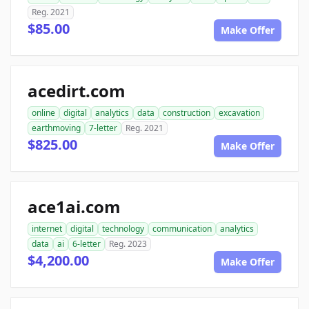
Reg. 2021
$85.00
Make Offer
acedirt.com
online
digital
analytics
data
construction
excavation
earthmoving
7-letter
Reg. 2021
$825.00
Make Offer
ace1ai.com
internet
digital
technology
communication
analytics
data
ai
6-letter
Reg. 2023
$4,200.00
Make Offer