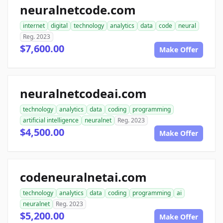
neuralnetcode.com
internet
digital
technology
analytics
data
code
neural
Reg. 2023
$7,600.00
Make Offer
neuralnetcodeai.com
technology
analytics
data
coding
programming
artificial intelligence
neuralnet
Reg. 2023
$4,500.00
Make Offer
codeneuralnetai.com
technology
analytics
data
coding
programming
ai
neuralnet
Reg. 2023
$5,200.00
Make Offer