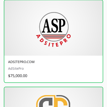
ADSITEPRO.COM
AdSitePro
$75,000.00