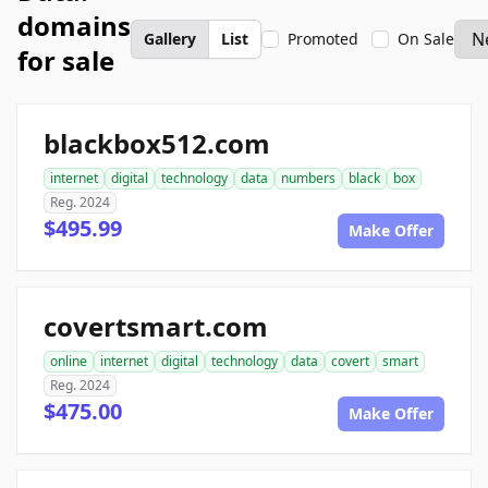
domains
Gallery
List
Promoted
On Sale
for sale
blackbox512.com
internet
digital
technology
data
numbers
black
box
Reg. 2024
$495.99
Make Offer
covertsmart.com
online
internet
digital
technology
data
covert
smart
Reg. 2024
$475.00
Make Offer