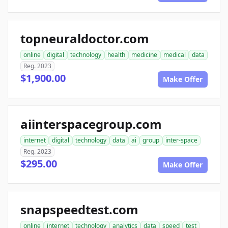
topneuraldoctor.com
online
digital
technology
health
medicine
medical
data
Reg. 2023
$1,900.00
Make Offer
aiinterspacegroup.com
internet
digital
technology
data
ai
group
inter-space
Reg. 2023
$295.00
Make Offer
snapspeedtest.com
online
internet
technology
analytics
data
speed
test