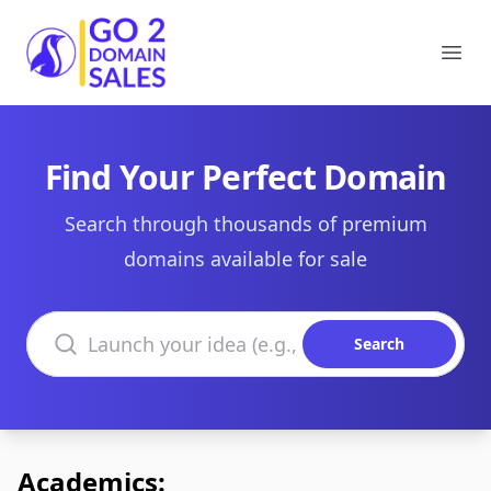
Go2DomainSales
Ope
Find Your Perfect Domain
Search through thousands of premium
domains available for sale
Search domains
Search
Academics: