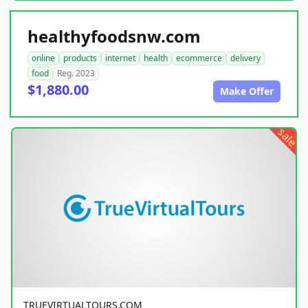
healthyfoodsnw.com
online
products
internet
health
ecommerce
delivery
food
Reg. 2023
$1,880.00
Make Offer
sale
TRUEVIRTUALTOURS.COM