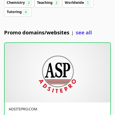
Chemistry
Teaching
Worldwide
2
2
1
Tutoring
4
Promo domains/websites
see all
|
ADSITEPRO.COM