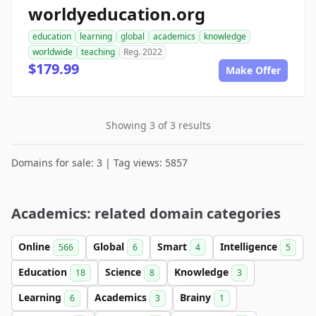
worldyeducation.org
education
learning
global
academics
knowledge
worldwide
teaching
Reg. 2022
$179.99
Make Offer
Showing 3 of 3 results
Domains for sale: 3 | Tag views: 5857
Academics: related domain categories
Online
Global
Smart
Intelligence
566
6
4
5
Education
Science
Knowledge
18
8
3
Learning
Academics
Brainy
6
3
1