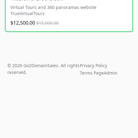
Virtual Tours and 360 panoramas website
TrueVirtualTours
$12,500.00
$15,000.00
© 2026 Go2DomainSales. All rights
Privacy Policy
reserved.
Terms Page
Admin