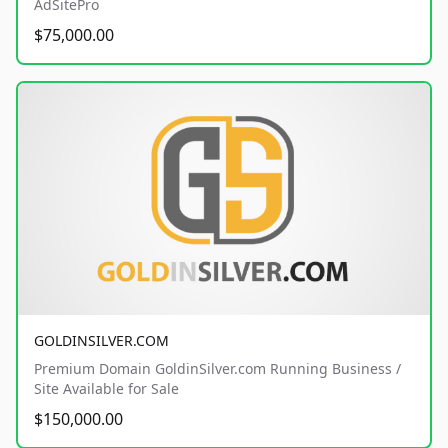
AdSitePro
$75,000.00
GOLDINSILVER.COM
Premium Domain GoldinSilver.com Running Business /
Site Available for Sale
$150,000.00