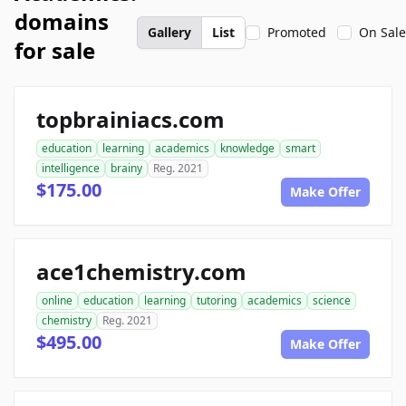
domains
Gallery
List
Promoted
On Sale
for sale
topbrainiacs.com
education
learning
academics
knowledge
smart
intelligence
brainy
Reg. 2021
$175.00
Make Offer
ace1chemistry.com
online
education
learning
tutoring
academics
science
chemistry
Reg. 2021
$495.00
Make Offer