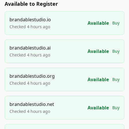
Available to Register
brandablestudio.io
Available
Buy
Checked 4 hours ago
brandablestudio.ai
Available
Buy
Checked 4 hours ago
brandablestudio.org
Available
Buy
Checked 4 hours ago
brandablestudio.net
Available
Buy
Checked 4 hours ago