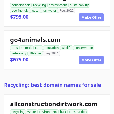
conservation
recycling
environment
sustainability
eco-friendly
water
rainwater
Reg. 2022
$795.00
Make Offer
go4animals.com
pets
animals
care
education
wildlife
conservation
veterinary
10-letter
Reg. 2021
$675.00
Make Offer
Recycling: best domain names for sale
allconstructiondirtwork.com
recycling
waste
environment
bulk
construction