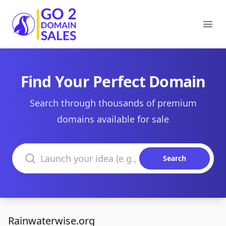
Go2DomainSales
Ope
Find Your Perfect Domain
Search through thousands of premium
domains available for sale
Search domains
Search
Rainwaterwise.org