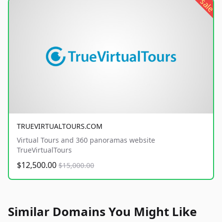
sale
TRUEVIRTUALTOURS.COM
Virtual Tours and 360 panoramas website
TrueVirtualTours
$12,500.00
$15,000.00
Similar Domains You Might Like