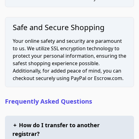
Safe and Secure Shopping
Your online safety and security are paramount
to us. We utilize SSL encryption technology to
protect your personal information, ensuring the
safest shopping experience possible.
Additionally, for added peace of mind, you can
checkout securely using PayPal or Escrow.com.
Frequently Asked Questions
+
How do I transfer to another
registrar?