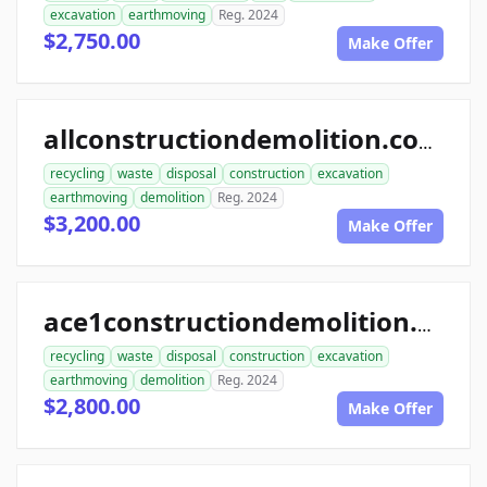
excavation
earthmoving
Reg. 2024
$2,750.00
Make Offer
allconstructiondemolition.com
recycling
waste
disposal
construction
excavation
earthmoving
demolition
Reg. 2024
$3,200.00
Make Offer
ace1constructiondemolition.com
recycling
waste
disposal
construction
excavation
earthmoving
demolition
Reg. 2024
$2,800.00
Make Offer