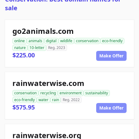
sale
go2animals.com
online
animals
digital
wildlife
conservation
eco-friendly
nature
10-letter
Reg. 2023
$225.00
Make Offer
rainwaterwise.com
conservation
recycling
environment
sustainability
eco-friendly
water
rain
Reg. 2022
$575.95
Make Offer
rainwaterwise.org