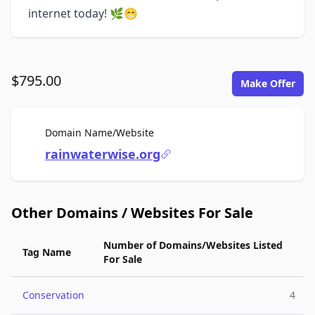
internet today! 🌿😁
$795.00
Make Offer
For Sale
Domain Name/Website
rainwaterwise.org
Other Domains / Websites For Sale
Number of Domains/Websites Listed
Tag Name
For Sale
Conservation
4