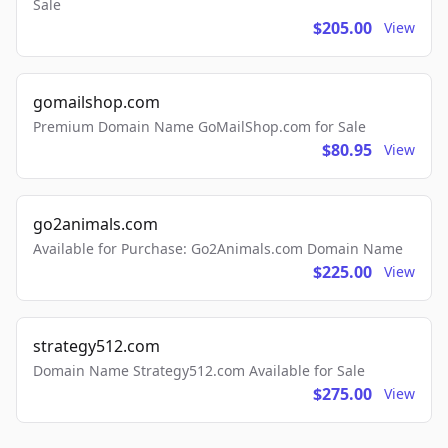
Sale
$205.00
View
gomailshop.com
Premium Domain Name GoMailShop.com for Sale
$80.95
View
go2animals.com
Available for Purchase: Go2Animals.com Domain Name
$225.00
View
strategy512.com
Domain Name Strategy512.com Available for Sale
$275.00
View