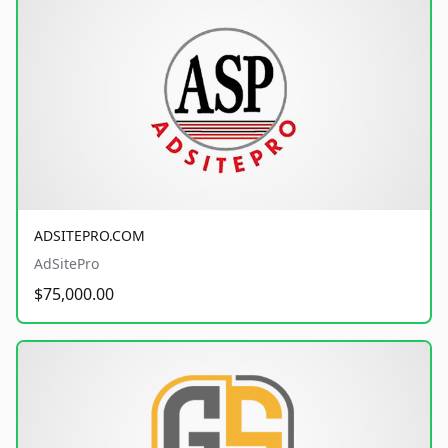
ADSITEPRO.COM
AdSitePro
$75,000.00