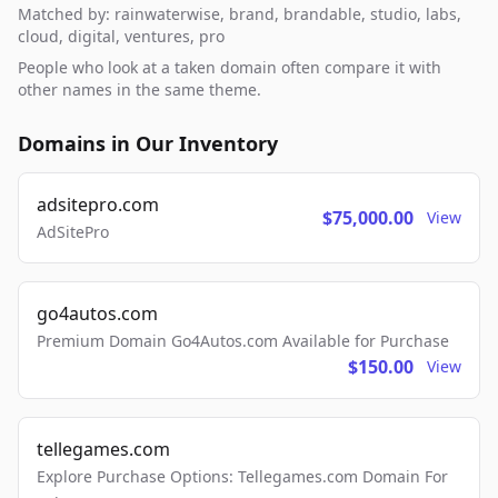
Matched by: rainwaterwise, brand, brandable, studio, labs,
cloud, digital, ventures, pro
People who look at a taken domain often compare it with
other names in the same theme.
Domains in Our Inventory
adsitepro.com
$75,000.00
View
AdSitePro
go4autos.com
Premium Domain Go4Autos.com Available for Purchase
$150.00
View
tellegames.com
Explore Purchase Options: Tellegames.com Domain For