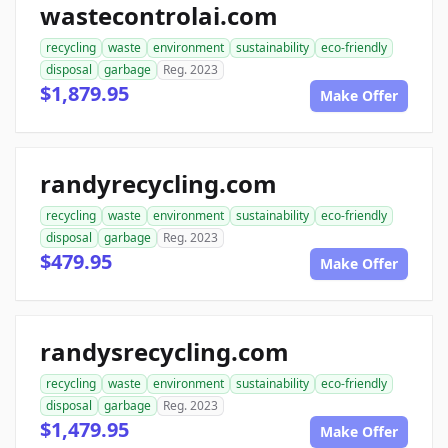
wastecontrolai.com
recycling
waste
environment
sustainability
eco-friendly
disposal
garbage
Reg. 2023
$1,879.95
Make Offer
randyrecycling.com
recycling
waste
environment
sustainability
eco-friendly
disposal
garbage
Reg. 2023
$479.95
Make Offer
randysrecycling.com
recycling
waste
environment
sustainability
eco-friendly
disposal
garbage
Reg. 2023
$1,479.95
Make Offer