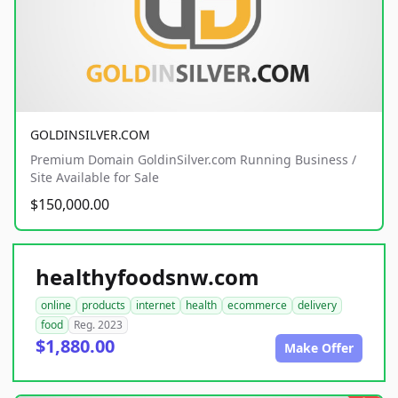
GOLDINSILVER.COM
Premium Domain GoldinSilver.com Running Business /
Site Available for Sale
$150,000.00
healthyfoodsnw.com
online
products
internet
health
ecommerce
delivery
food
Reg. 2023
$1,880.00
Make Offer