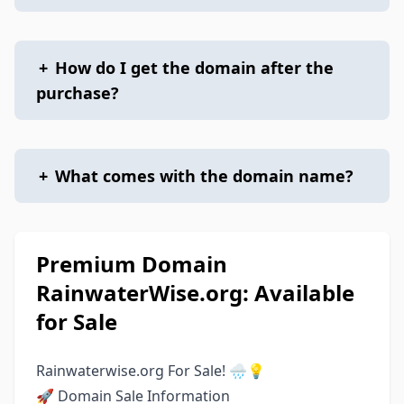
+
How do I get the domain after the
purchase?
+
What comes with the domain name?
Premium Domain
RainwaterWise.org: Available
for Sale
Rainwaterwise.org For Sale! 🌧️💡
🚀 Domain Sale Information