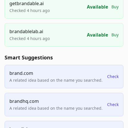
getbrandable.ai
Available
Buy
Checked 4 hours ago
brandablelab.ai
Available
Buy
Checked 4 hours ago
Smart Suggestions
brand.com
Check
A related idea based on the name you searched.
brandhq.com
Check
A related idea based on the name you searched.