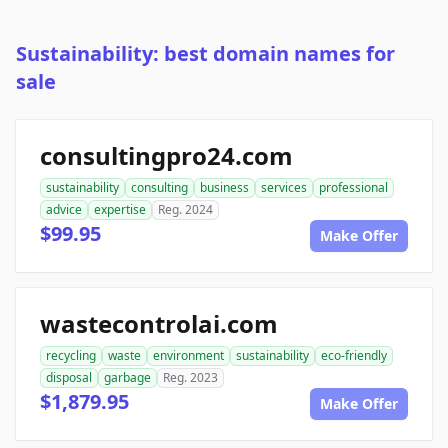
Sustainability: best domain names for
sale
consultingpro24.com
sustainability
consulting
business
services
professional
advice
expertise
Reg. 2024
$99.95
Make Offer
wastecontrolai.com
recycling
waste
environment
sustainability
eco-friendly
disposal
garbage
Reg. 2023
$1,879.95
Make Offer