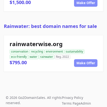
$1,500.00
Make Offer
Rainwater: best domain names for sale
rainwaterwise.org
conservation
recycling
environment
sustainability
eco-friendly
water
rainwater
Reg. 2022
$795.00
Make Offer
© 2026 Go2DomainSales. All rights
Privacy Policy
reserved.
Terms Page
Admin