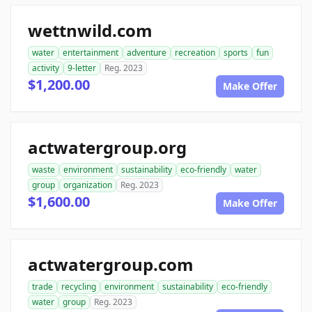
wettnwild.com
water
entertainment
adventure
recreation
sports
fun
activity
9-letter
Reg. 2023
$1,200.00
Make Offer
actwatergroup.org
waste
environment
sustainability
eco-friendly
water
group
organization
Reg. 2023
$1,600.00
Make Offer
actwatergroup.com
trade
recycling
environment
sustainability
eco-friendly
water
group
Reg. 2023