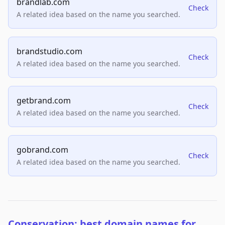
brandlab.com
Check
A related idea based on the name you searched.
brandstudio.com
Check
A related idea based on the name you searched.
getbrand.com
Check
A related idea based on the name you searched.
gobrand.com
Check
A related idea based on the name you searched.
Conservation: best domain names for