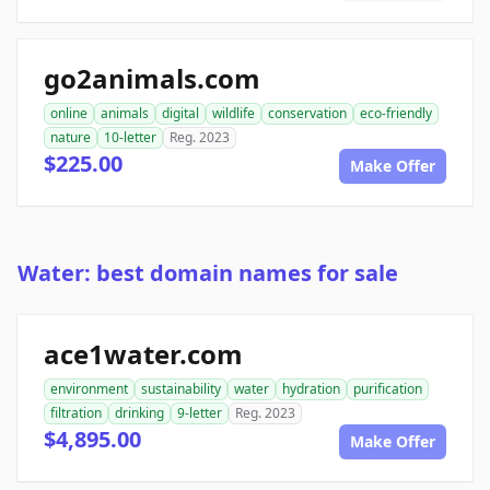
go2animals.com
online
animals
digital
wildlife
conservation
eco-friendly
nature
10-letter
Reg. 2023
$225.00
Make Offer
Water: best domain names for sale
ace1water.com
environment
sustainability
water
hydration
purification
filtration
drinking
9-letter
Reg. 2023
$4,895.00
Make Offer