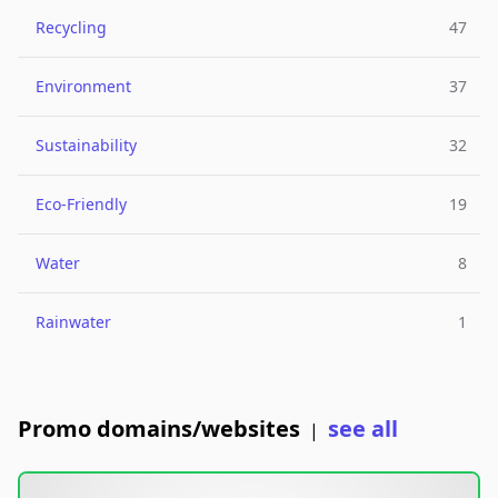
Recycling
47
Environment
37
Sustainability
32
Eco-Friendly
19
Water
8
Rainwater
1
Promo domains/websites
see all
|