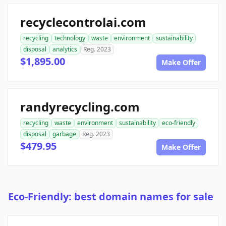
recyclecontrolai.com
recycling
technology
waste
environment
sustainability
disposal
analytics
Reg. 2023
$1,895.00
Make Offer
randyrecycling.com
recycling
waste
environment
sustainability
eco-friendly
disposal
garbage
Reg. 2023
$479.95
Make Offer
Eco-Friendly: best domain names for sale