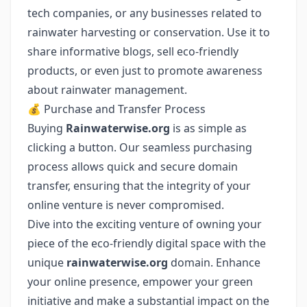
tech companies, or any businesses related to
rainwater harvesting or conservation. Use it to
share informative blogs, sell eco-friendly
products, or even just to promote awareness
about rainwater management.
💰 Purchase and Transfer Process
Buying
Rainwaterwise.org
is as simple as
clicking a button. Our seamless purchasing
process allows quick and secure domain
transfer, ensuring that the integrity of your
online venture is never compromised.
Dive into the exciting venture of owning your
piece of the eco-friendly digital space with the
unique
rainwaterwise.org
domain. Enhance
your online presence, empower your green
initiative and make a substantial impact on the