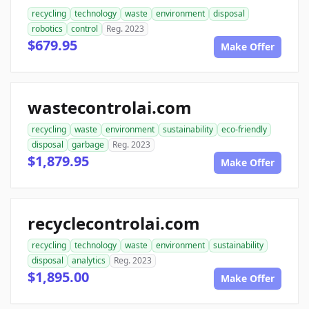
recycling
technology
waste
environment
disposal
robotics
control
Reg. 2023
$679.95
Make Offer
wastecontrolai.com
recycling
waste
environment
sustainability
eco-friendly
disposal
garbage
Reg. 2023
$1,879.95
Make Offer
recyclecontrolai.com
recycling
technology
waste
environment
sustainability
disposal
analytics
Reg. 2023
$1,895.00
Make Offer