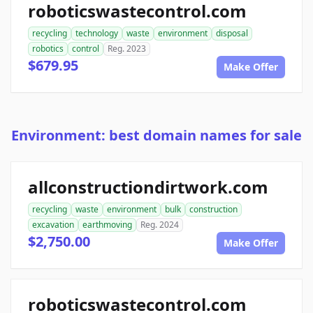
roboticswastecontrol.com
recycling
technology
waste
environment
disposal
robotics
control
Reg. 2023
$679.95
Make Offer
Environment: best domain names for sale
allconstructiondirtwork.com
recycling
waste
environment
bulk
construction
excavation
earthmoving
Reg. 2024
$2,750.00
Make Offer
roboticswastecontrol.com