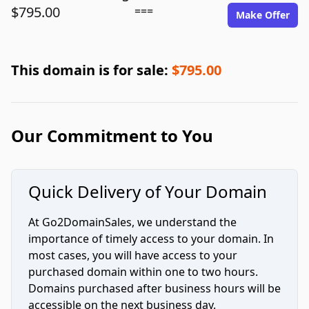
$795.00
===
Make Offer
This domain is for sale:
$795.00
Our Commitment to You
Quick Delivery of Your Domain
At Go2DomainSales, we understand the
importance of timely access to your domain. In
most cases, you will have access to your
purchased domain within one to two hours.
Domains purchased after business hours will be
accessible on the next business day.