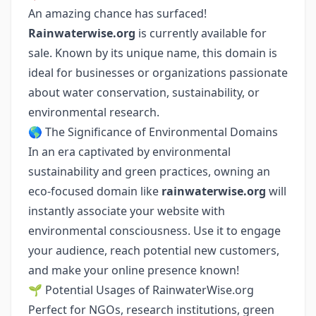
An amazing chance has surfaced!
Rainwaterwise.org
is currently available for
sale. Known by its unique name, this domain is
ideal for businesses or organizations passionate
about water conservation, sustainability, or
environmental research.
🌎 The Significance of Environmental Domains
In an era captivated by environmental
sustainability and green practices, owning an
eco-focused domain like
rainwaterwise.org
will
instantly associate your website with
environmental consciousness. Use it to engage
your audience, reach potential new customers,
and make your online presence known!
🌱 Potential Usages of RainwaterWise.org
Perfect for NGOs, research institutions, green