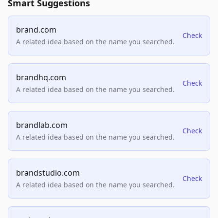
Smart Suggestions
brand.com
Check
A related idea based on the name you searched.
brandhq.com
Check
A related idea based on the name you searched.
brandlab.com
Check
A related idea based on the name you searched.
brandstudio.com
Check
A related idea based on the name you searched.