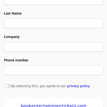
Last Name
Company
Phone number
By selecting this, you agree to our
privacy policy
.
Agree to policies
bookentertainmentickets.com