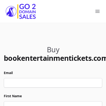
Go2DomainSales
Ope
Buy
bookentertainmentickets.co
Email
First Name