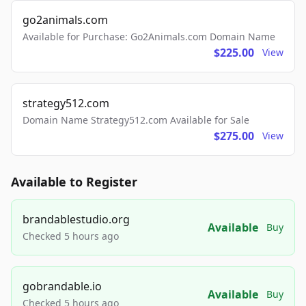
go2animals.com
Available for Purchase: Go2Animals.com Domain Name
$225.00
View
strategy512.com
Domain Name Strategy512.com Available for Sale
$275.00
View
Available to Register
brandablestudio.org
Available
Buy
Checked 5 hours ago
gobrandable.io
Available
Buy
Checked 5 hours ago