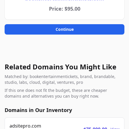
Price: $95.00
Continue
Related Domains You Might Like
Matched by: bookentertainmentickets, brand, brandable,
studio, labs, cloud, digital, ventures, pro
If this one does not fit the budget, these are cheaper
domains and alternatives you can buy right now.
Domains in Our Inventory
adsitepro.com