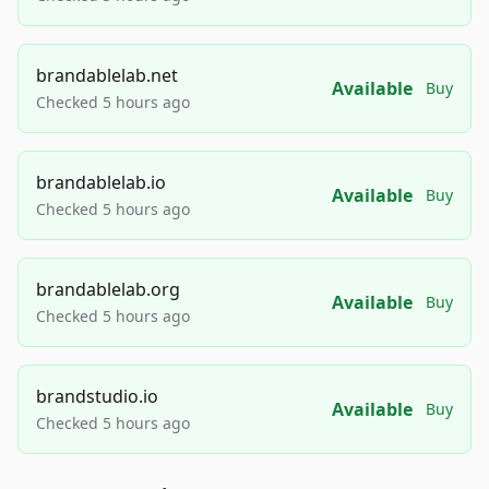
brandablelab.net
Available
Buy
Checked 5 hours ago
brandablelab.io
Available
Buy
Checked 5 hours ago
brandablelab.org
Available
Buy
Checked 5 hours ago
brandstudio.io
Available
Buy
Checked 5 hours ago