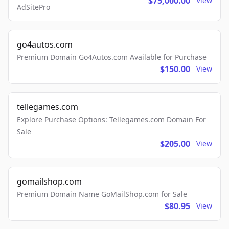
$75,000.00
View
AdSitePro
go4autos.com
Premium Domain Go4Autos.com Available for Purchase
$150.00
View
tellegames.com
Explore Purchase Options: Tellegames.com Domain For
Sale
$205.00
View
gomailshop.com
Premium Domain Name GoMailShop.com for Sale
$80.95
View